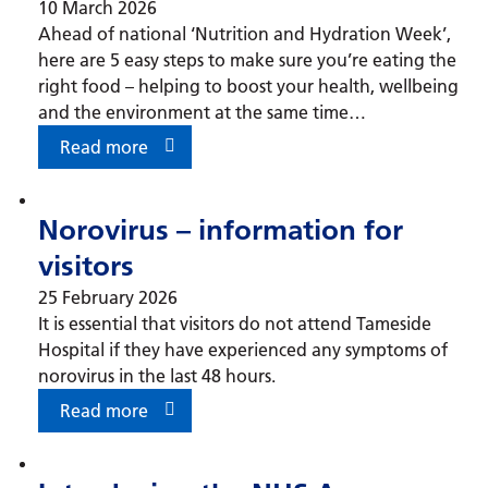
10 March 2026
Ahead of national ‘Nutrition and Hydration Week’,
here are 5 easy steps to make sure you’re eating the
right food – helping to boost your health, wellbeing
and the environment at the same time…
Read more
Norovirus – information for
visitors
25 February 2026
It is essential that visitors do not attend Tameside
Hospital if they have experienced any symptoms of
norovirus in the last 48 hours.
Read more