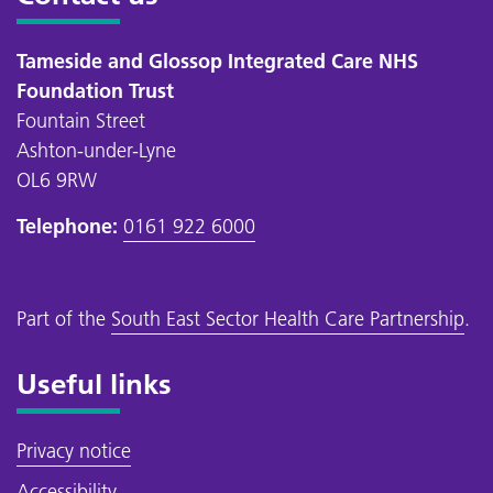
Tameside and Glossop Integrated Care NHS
Foundation Trust
Fountain Street
Ashton-under-Lyne
OL6 9RW
Telephone:
0161 922 6000
Part of the
South East Sector Health Care Partnership
.
Useful links
Privacy notice
Accessibility