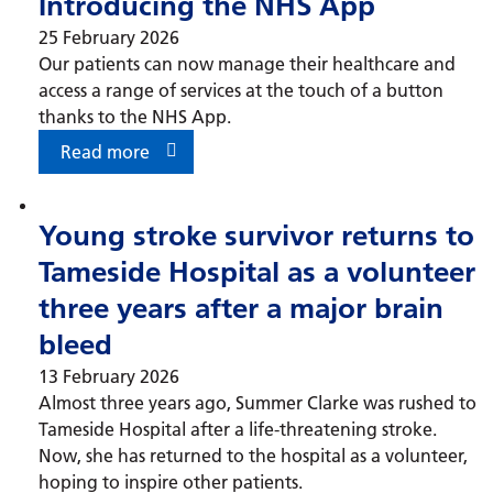
Introducing the NHS App
25 February 2026
Our patients can now manage their healthcare and
access a range of services at the touch of a button
thanks to the NHS App.
Read more
Young stroke survivor returns to
Tameside Hospital as a volunteer
three years after a major brain
bleed
13 February 2026
Almost three years ago, Summer Clarke was rushed to
Tameside Hospital after a life-threatening stroke.
Now, she has returned to the hospital as a volunteer,
hoping to inspire other patients.