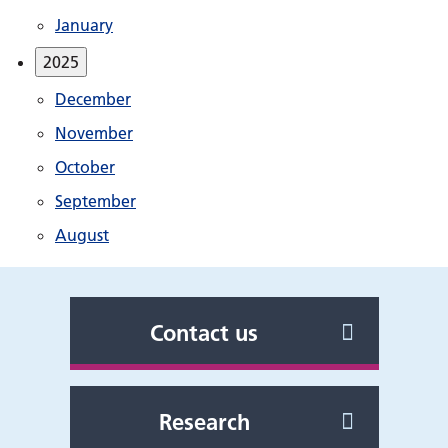
January
2025
December
November
October
September
August
Contact us
Research