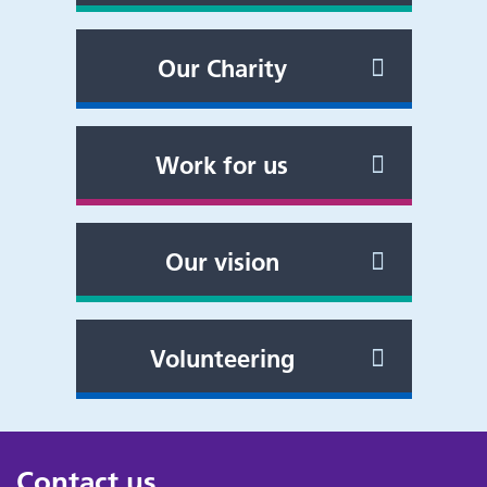
Our Charity
Work for us
Our vision
Volunteering
Contact us