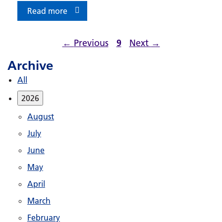
Read more
←
Previous
9
Next
→
Archive
All
2026
August
July
June
May
April
March
February