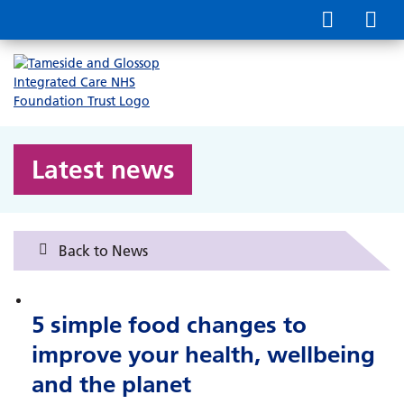
Latest news
Back to News
5 simple food changes to
improve your health, wellbeing
and the planet