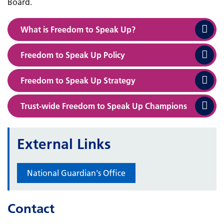
Board.
What is Freedom to Speak Up?
Freedom to Speak Up Policy
Freedom to Speak Up Strategy
Trust-wide Freedom to Speak Up Champions
External Links
National Guardian's Office
Contact