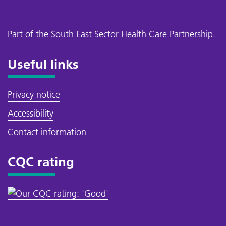
Part of the
South East Sector Health Care Partnership
.
Useful links
Privacy notice
Accessibility
Contact information
CQC rating