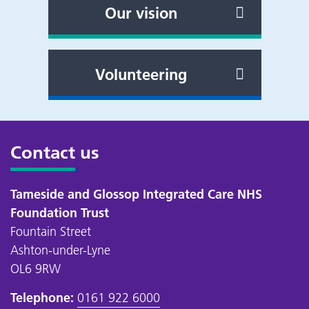
Our vision
Volunteering
Contact us
Tameside and Glossop Integrated Care NHS
Foundation Trust
Fountain Street
Ashton-under-Lyne
OL6 9RW
Telephone:
0161 922 6000