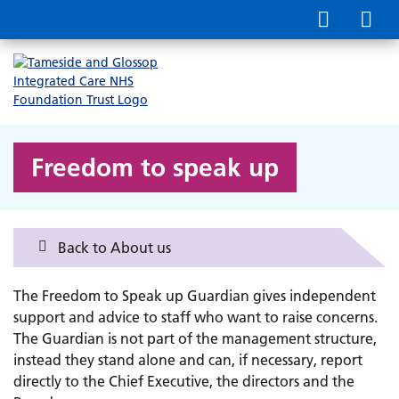
Freedom to speak up
Back to About us
The Freedom to Speak up Guardian gives independent
support and advice to staff who want to raise concerns.
The Guardian is not part of the management structure,
instead they stand alone and can, if necessary, report
directly to the Chief Executive, the directors and the