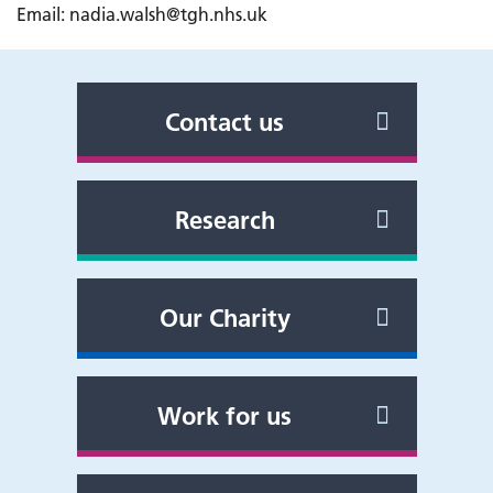
Email: nadia.walsh@tgh.nhs.uk
Contact us
Research
Our Charity
Work for us