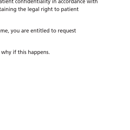
tient confidentiality in accordance with
ining the legal right to patient
eme, you are entitled to request
 why if this happens.