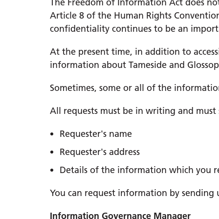
The Freedom of Information Act does not 
Article 8 of the Human Rights Conventio
confidentiality continues to be an impo
At the present time, in addition to acces
information about Tameside and Glossop
Sometimes, some or all of the informatio
All requests must be in writing and must 
Requester's name
Requester's address
Details of the information which you r
You can request information by sending us
Information Governance Manager