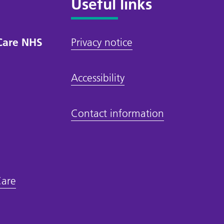
Useful links
Care NHS
Privacy notice
Accessibility
Contact information
Care