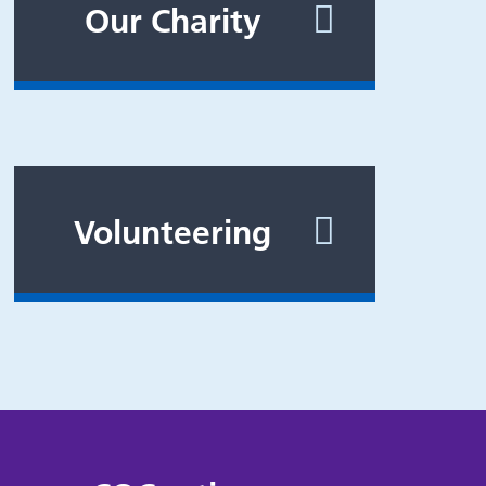
Our Charity
Volunteering