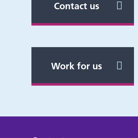
Contact us
Work for us