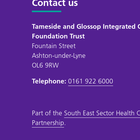
Contact us
Tameside and Glossop Integrated 
Foundation Trust
Fountain Street
Ashton-under-Lyne
OL6 9RW
Telephone:
0161 922 6000
Part of the
South East Sector Health 
Partnership
.