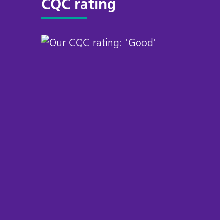
CQC rating