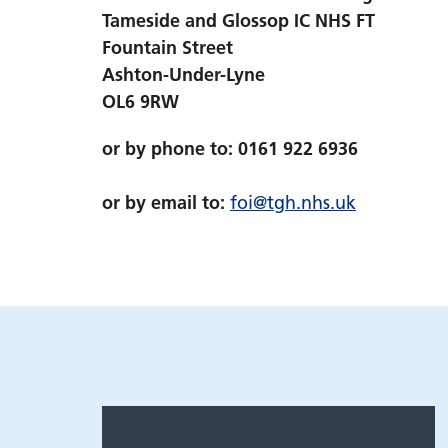
Tameside and Glossop IC NHS FT
Fountain Street
Ashton-Under-Lyne
OL6 9RW
or by phone to: 0161 922 6936
or by email to:
foi@tgh.nhs.uk