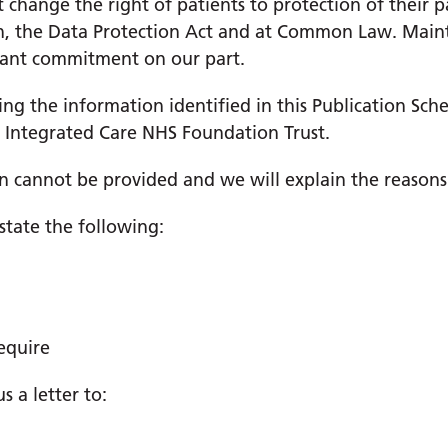
change the right of patients to protection of their pa
n, the Data Protection Act and at Common Law. Mainta
rtant commitment on our part.
sing the information identified in this Publication Sch
 Integrated Care NHS Foundation Trust.
n cannot be provided and we will explain the reasons
state the following:
equire
 a letter to: