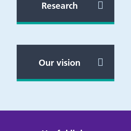
Research
Our vision