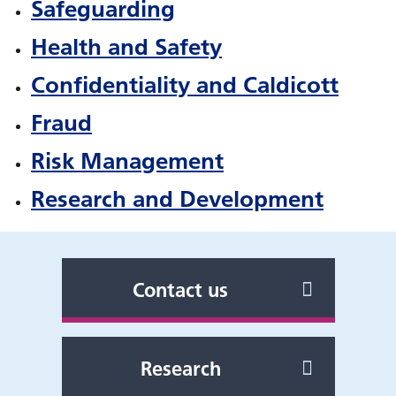
Safeguarding
Health and Safety
Confidentiality and Caldicott
Fraud
Risk Management
Research and Development
Contact us
Research