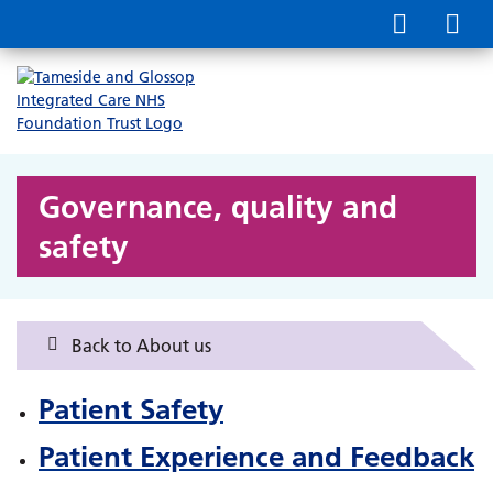
Governance, quality and
safety
Back to About us
Patient Safety
Patient Experience and Feedback