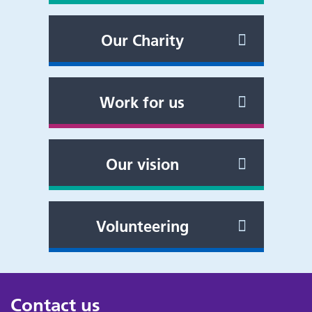
Our Charity
Work for us
Our vision
Volunteering
Contact us