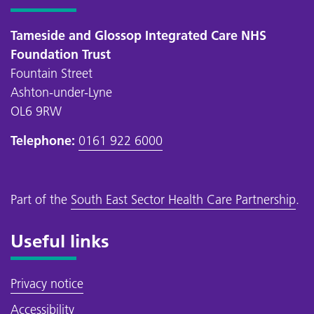
Tameside and Glossop Integrated Care NHS
Foundation Trust
Fountain Street
Ashton-under-Lyne
OL6 9RW
Telephone:
0161 922 6000
Part of the
South East Sector Health Care Partnership
.
Useful links
Privacy notice
Accessibility