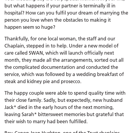
but what happens if your partner is terminally ill in
hospital? How can you fulfil your dream of marrying the
person you love when the obstacles to making it
happen seem so huge?
Thankfully, for one local woman, the staff and our
Chaplain, stepped in to help. Under a new model of
care called SWAN, which will launch officially next
month, they made all the arrangements, sorted out all
the complicated documentation and conducted the
service, which was followed by a wedding breakfast of
steak and kidney pie and prosecco.
The happy couple were able to spend quality time with
their close family. Sadly, but expectedly, new husband
Jack* died in the early hours of the next morning,
leaving Sarah* bittersweet memories but grateful that
their wish to marry had been fulfilled.