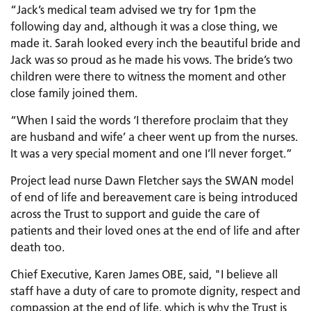
“Jack’s medical team advised we try for 1pm the
following day and, although it was a close thing, we
made it. Sarah looked every inch the beautiful bride and
Jack was so proud as he made his vows. The bride’s two
children were there to witness the moment and other
close family joined them.
“When I said the words ‘I therefore proclaim that they
are husband and wife’ a cheer went up from the nurses.
It was a very special moment and one I’ll never forget.”
Project lead nurse Dawn Fletcher says the SWAN model
of end of life and bereavement care is being introduced
across the Trust to support and guide the care of
patients and their loved ones at the end of life and after
death too.
Chief Executive, Karen James OBE, said, "I believe all
staff have a duty of care to promote dignity, respect and
compassion at the end of life, which is why the Trust is