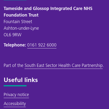
Tameside and Glossop Integrated Care NHS
Foundation Trust
Fountain Street
Ashton-under-Lyne
OL6 9RW
Telephone:
0161 922 6000
Part of the
South East Sector Health Care Partnership
.
Useful links
Privacy notice
Accessibility