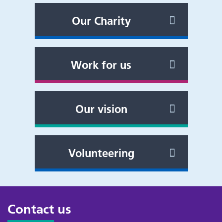
Our Charity
Work for us
Our vision
Volunteering
Contact us