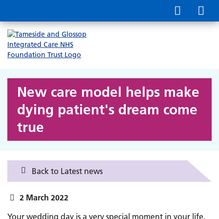
New care model helps make
dying patient's dream come
true
Back to Latest news
2 March 2022
Your wedding day is a very special moment in your life,