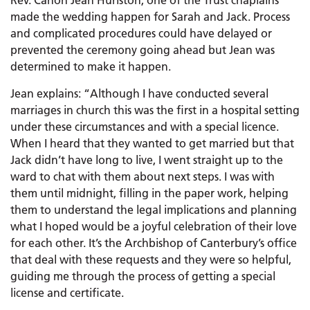
Rev. Canon Jean Hurlston, one of the Trust chaplains
made the wedding happen for Sarah and Jack. Process
and complicated procedures could have delayed or
prevented the ceremony going ahead but Jean was
determined to make it happen.
Jean explains: “Although I have conducted several
marriages in church this was the first in a hospital setting
under these circumstances and with a special licence.
When I heard that they wanted to get married but that
Jack didn’t have long to live, I went straight up to the
ward to chat with them about next steps. I was with
them until midnight, filling in the paper work, helping
them to understand the legal implications and planning
what I hoped would be a joyful celebration of their love
for each other. It’s the Archbishop of Canterbury’s office
that deal with these requests and they were so helpful,
guiding me through the process of getting a special
license and certificate.