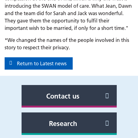
introducing the SWAN model of care. What Jean, Dawn
and the team did for Sarah and Jack was wonderful.
They gave them the opportunity to fulfil their
important wish to be married, if only for a short time."
*We changed the names of the people involved in this
story to respect their privacy.
Return to Latest news
Contact us
Research