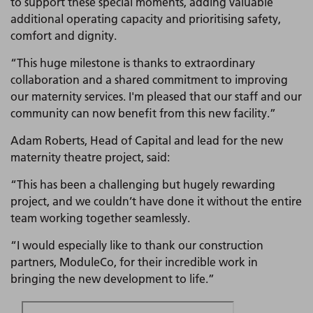
to support these special moments, adding valuable
additional operating capacity and prioritising safety,
comfort and dignity.
“This huge milestone is thanks to extraordinary
collaboration and a shared commitment to improving
our maternity services. I'm pleased that our staff and our
community can now benefit from this new facility.”
Adam Roberts, Head of Capital and lead for the new
maternity theatre project, said:
“This has been a challenging but hugely rewarding
project, and we couldn’t have done it without the entire
team working together seamlessly.
“I would especially like to thank our construction
partners, ModuleCo, for their incredible work in
bringing the new development to life.”