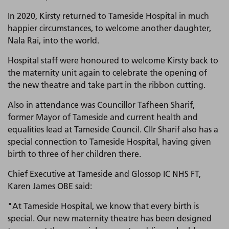
In 2020, Kirsty returned to Tameside Hospital in much
happier circumstances, to welcome another daughter,
Nala Rai, into the world.
Hospital staff were honoured to welcome Kirsty back to
the maternity unit again to celebrate the opening of
the new theatre and take part in the ribbon cutting.
Also in attendance was Councillor Tafheen Sharif,
former Mayor of Tameside and current health and
equalities lead at Tameside Council. Cllr Sharif also has a
special connection to Tameside Hospital, having given
birth to three of her children there.
Chief Executive at Tameside and Glossop IC NHS FT,
Karen James OBE said:
"At Tameside Hospital, we know that every birth is
special. Our new maternity theatre has been designed