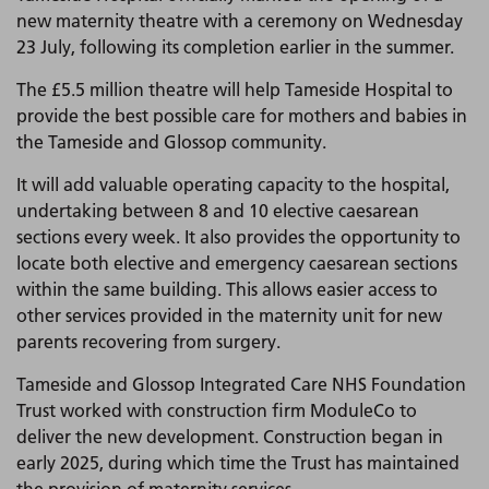
new maternity theatre with a ceremony on Wednesday
23 July, following its completion earlier in the summer.
The £5.5 million theatre will help Tameside Hospital to
provide the best possible care for mothers and babies in
the Tameside and Glossop community.
It will add valuable operating capacity to the hospital,
undertaking between 8 and 10 elective caesarean
sections every week. It also provides the opportunity to
locate both elective and emergency caesarean sections
within the same building. This allows easier access to
other services provided in the maternity unit for new
parents recovering from surgery.
Tameside and Glossop Integrated Care NHS Foundation
Trust worked with construction firm ModuleCo to
deliver the new development. Construction began in
early 2025, during which time the Trust has maintained