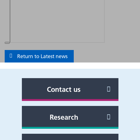
Return to Latest news
Contact us
Research