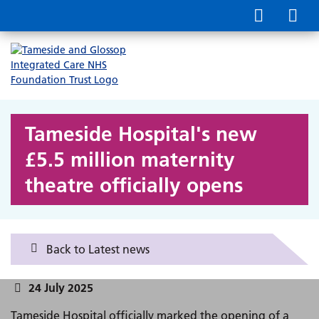
Tameside Hospital's new
£5.5 million maternity
theatre officially opens
Back to Latest news
24 July 2025
Tameside Hospital officially marked the opening of a