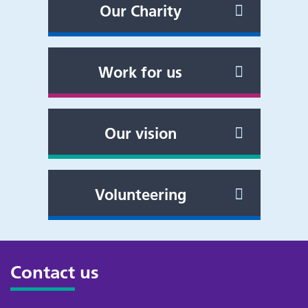
Our Charity
Work for us
Our vision
Volunteering
Contact us