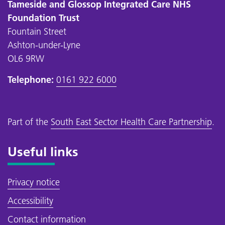
Tameside and Glossop Integrated Care NHS
Foundation Trust
Fountain Street
Ashton-under-Lyne
OL6 9RW
Telephone:
0161 922 6000
Part of the
South East Sector Health Care Partnership
.
Useful links
Privacy notice
Accessibility
Contact information