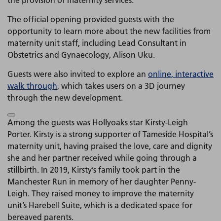
the provision of maternity services.
The official opening provided guests with the
opportunity to learn more about the new facilities from
maternity unit staff, including Lead Consultant in
Obstetrics and Gynaecology, Alison Uku.
Guests were also invited to explore an
online, interactive
walk through
, which takes users on a 3D journey
through the new development.
Among the guests was Hollyoaks star Kirsty-Leigh
Porter. Kirsty is a strong supporter of Tameside Hospital’s
maternity unit, having praised the love, care and dignity
she and her partner received while going through a
stillbirth. In 2019, Kirsty’s family took part in the
Manchester Run in memory of her daughter Penny-
Leigh. They raised money to improve the maternity
unit’s Harebell Suite, which is a dedicated space for
bereaved parents.