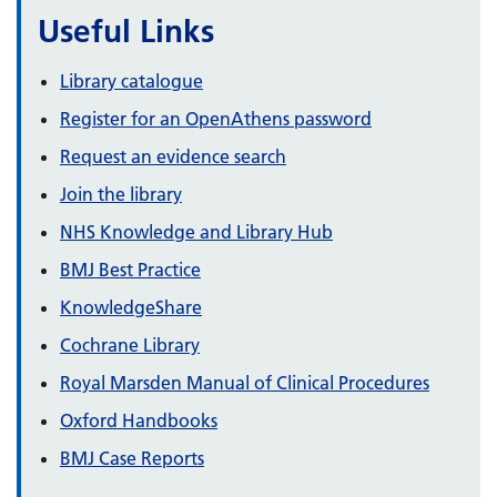
Useful Links
Library catalogue
Register for an OpenAthens password
Request an evidence search
Join the library
NHS Knowledge and Library Hub
BMJ Best Practice
KnowledgeShare
Cochrane Library
Royal Marsden Manual of Clinical Procedures
Oxford Handbooks
BMJ Case Reports