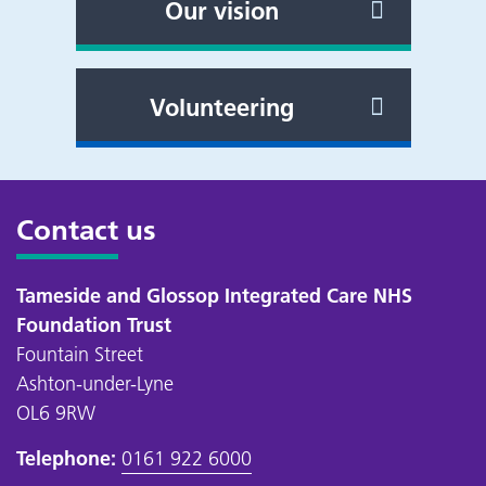
Our vision
Volunteering
Contact us
Tameside and Glossop Integrated Care NHS
Foundation Trust
Fountain Street
Ashton-under-Lyne
OL6 9RW
Telephone:
0161 922 6000