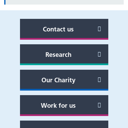
Contact us
Research
Our Charity
Work for us