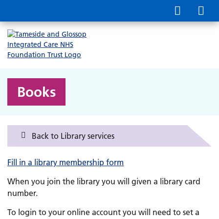
Books
Back to Library services
Fill in a library membership form
When you join the library you will given a library card
number.
To login to your online account you will need to set a