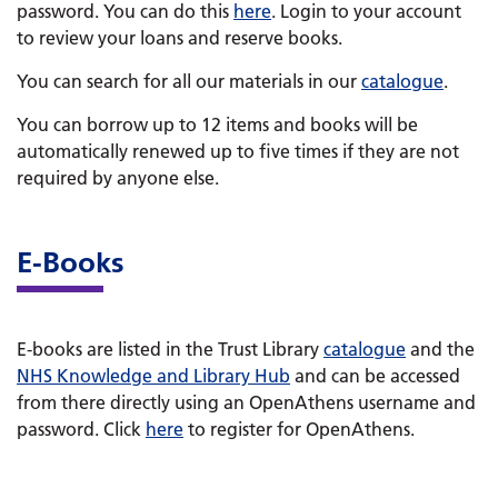
password. You can do this
here
. Login to your account
to review your loans and reserve books.
You can search for all our materials in our
catalogue
.
You can borrow up to 12 items and books will be
automatically renewed up to five times if they are not
required by anyone else.
E-Books
E-books are listed in the Trust Library
catalogue
and the
NHS Knowledge and Library Hub
and can be accessed
from there directly using an OpenAthens username and
password. Click
here
to register for OpenAthens.