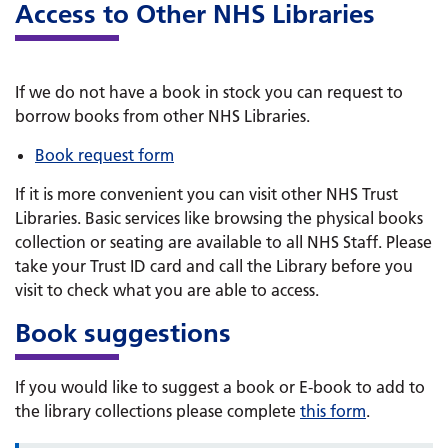
Access to Other NHS Libraries
If we do not have a book in stock you can request to
borrow books from other NHS Libraries.
Book request form
If it is more convenient you can visit other NHS Trust
Libraries. Basic services like browsing the physical books
collection or seating are available to all NHS Staff. Please
take your Trust ID card and call the Library before you
visit to check what you are able to access.
Book suggestions
If you would like to suggest a book or E-book to add to
the library collections please complete
this form
.