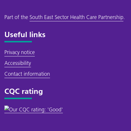
Part of the
South East Sector Health Care Partnership
.
Useful links
Privacy notice
Accessibility
Contact information
CQC rating