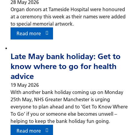
28 May 2026
Organ donors at Tameside Hospital were honoured
at a ceremony this week as their names were added
to special memorial artwork.
Read more
Late May bank holiday: Get to
know where to go for health
advice
19 May 2026
With another bank holiday coming up on Monday
25th May, NHS Greater Manchester is urging
everyone to plan ahead and to ‘Get To Know Where
To Go’ if you or someone else becomes unwell –
helping to keep the bank holiday fun going.
Read more