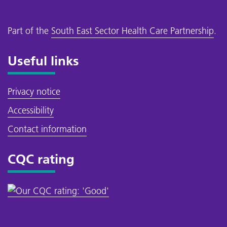
Part of the
South East Sector Health Care Partnership
.
Useful links
Privacy notice
Accessibility
Contact information
CQC rating