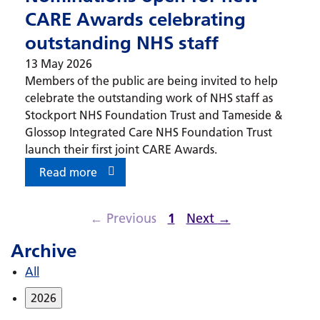
CARE Awards celebrating
outstanding NHS staff
13 May 2026
Members of the public are being invited to help
celebrate the outstanding work of NHS staff as
Stockport NHS Foundation Trust and Tameside &
Glossop Integrated Care NHS Foundation Trust
launch their first joint CARE Awards.
Read more
←
Previous
1
Next
→
Archive
All
2026