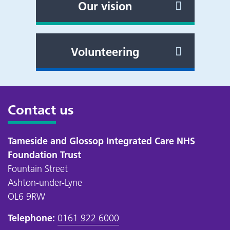
Our vision
Volunteering
Contact us
Tameside and Glossop Integrated Care NHS
Foundation Trust
Fountain Street
Ashton-under-Lyne
OL6 9RW
Telephone:
0161 922 6000