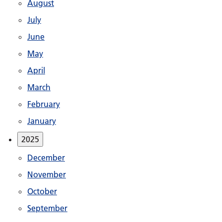
August
July
June
May
April
March
February
January
2025
December
November
October
September