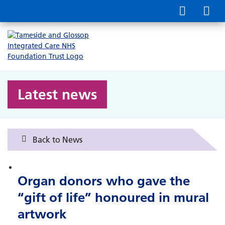
Latest news
Back to News
Organ donors who gave the
“gift of life” honoured in mural
artwork