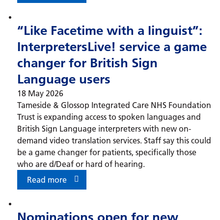
“Like Facetime with a linguist”:
InterpretersLive! service a game
changer for British Sign
Language users
18 May 2026
Tameside & Glossop Integrated Care NHS Foundation
Trust is expanding access to spoken languages and
British Sign Language interpreters with new on-
demand video translation services. Staff say this could
be a game changer for patients, specifically those
who are d/Deaf or hard of hearing.
Read more
Nominations open for new