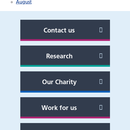
August
Contact us
Research
Our Charity
Work for us