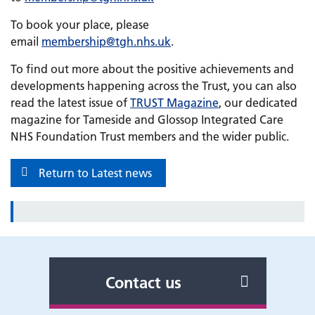
To book your place, please
email
membership@tgh.nhs.uk
.
To find out more about the positive achievements and
developments happening across the Trust, you can also
read the latest issue of
TRUST Magazine
, our dedicated
magazine for Tameside and Glossop Integrated Care
NHS Foundation Trust members and the wider public.
Return to Latest news
Contact us