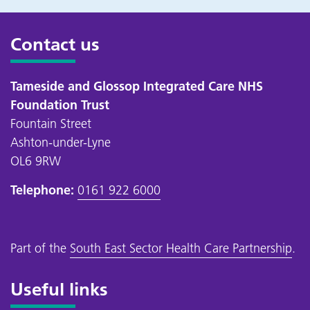
Contact us
Tameside and Glossop Integrated Care NHS
Foundation Trust
Fountain Street
Ashton-under-Lyne
OL6 9RW
Telephone:
0161 922 6000
Part of the
South East Sector Health Care Partnership
.
Useful links