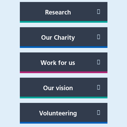
Research
Our Charity
Work for us
Our vision
Volunteering