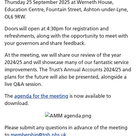
Thursday 25 September 2025 at Werneth House,
Education Centre, Fountain Street, Ashton-under-Lyne,
OL6 9RW.
Doors will open at 4:30pm for registration and
refreshments, along with the opportunity to meet with
your governors and share feedback.
At the meeting, we will share our review of the year
2024/25 and will showcase many of our fantastic service
improvements. The Trust’s Annual Accounts 2024/25 and
plans for the future will also be presented, alongside a
live Q&A session.
The
agenda for the meeting
is now available to
download.
Please submit any questions in advance of the meeting
to
membership@tgh.nhs.uk