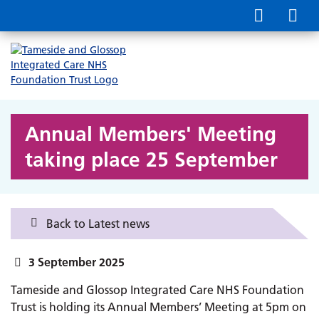
Annual Members' Meeting
taking place 25 September
Back to Latest news
3 September 2025
Tameside and Glossop Integrated Care NHS Foundation
Trust is holding its Annual Members’ Meeting at 5pm on